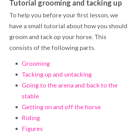
Tutorial grooming and tacking up
To help you before your first lesson, we
have a small tutorial about how you should
groom and tack op your horse. This
consists of the following parts.
Grooming
Tacking up and untacking
Going to the arena and back to the
stable
Getting on and off the horse
Riding
Figures