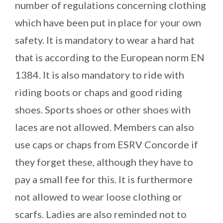
number of regulations concerning clothing
which have been put in place for your own
safety. It is mandatory to wear a hard hat
that is according to the European norm EN
1384. It is also mandatory to ride with
riding boots or chaps and good riding
shoes. Sports shoes or other shoes with
laces are not allowed. Members can also
use caps or chaps from ESRV Concorde if
they forget these, although they have to
pay a small fee for this. It is furthermore
not allowed to wear loose clothing or
scarfs. Ladies are also reminded not to