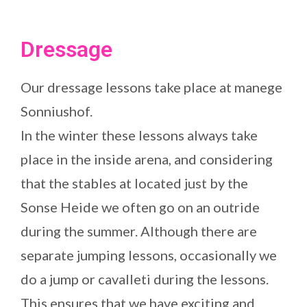
Dressage
Our dressage lessons take place at manege
Sonniushof.
In the winter these lessons always take
place in the inside arena, and considering
that the stables at located just by the
Sonse Heide we often go on an outride
during the summer. Although there are
separate jumping lessons, occasionally we
do a jump or cavalleti during the lessons.
This ensures that we have exciting and