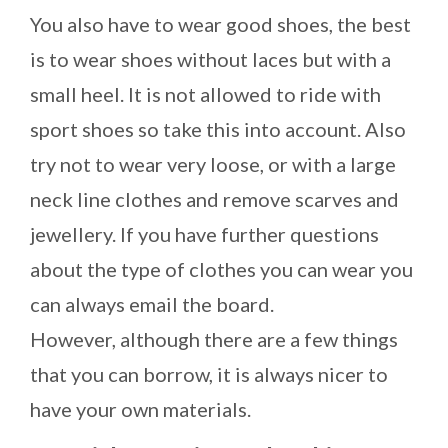
You also have to wear good shoes, the best
is to wear shoes without laces but with a
small heel. It is not allowed to ride with
sport shoes so take this into account. Also
try not to wear very loose, or with a large
neck line clothes and remove scarves and
jewellery. If you have further questions
about the type of clothes you can wear you
can always email the board.
However, although there are a few things
that you can borrow, it is always nicer to
have your own materials.