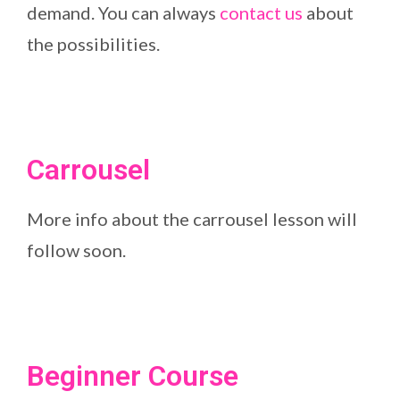
demand. You can always
contact us
about
the possibilities.
Carrousel
More info about the carrousel lesson will
follow soon.
Beginner Course