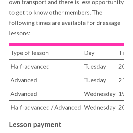
own transport and there is less opportunity
to get to know other members. The
following times are available for dressage
lessons:
Type of lesson
Day
Time
Half-advanced
Tuesday
20.00
Advanced
Tuesday
21.00
Advanced
Wednesday
19.00
Half-advanced / Advanced
Wednesday
20.00
Lesson payment