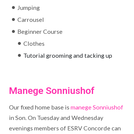
Jumping
Carrousel
Beginner Course
Clothes
Tutorial grooming and tacking up
Manege Sonniushof
Our fixed home base is
manege Sonniushof
in Son. On Tuesday and Wednesday
evenings members of ESRV Concorde can