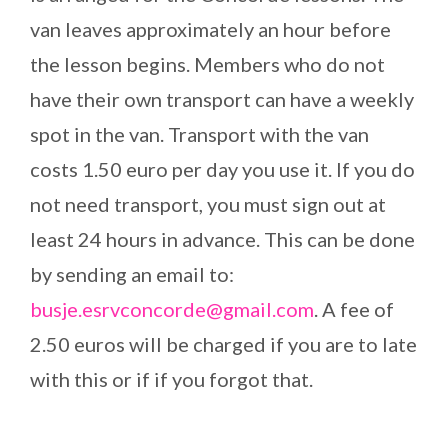
van leaves approximately an hour before
the lesson begins. Members who do not
have their own transport can have a weekly
spot in the van. Transport with the van
costs 1.50 euro per day you use it. If you do
not need transport, you must sign out at
least 24 hours in advance. This can be done
by sending an email to:
busje.esrvconcorde@gmail.com
. A fee of
2.50 euros will be charged if you are to late
with this or if if you forgot that.