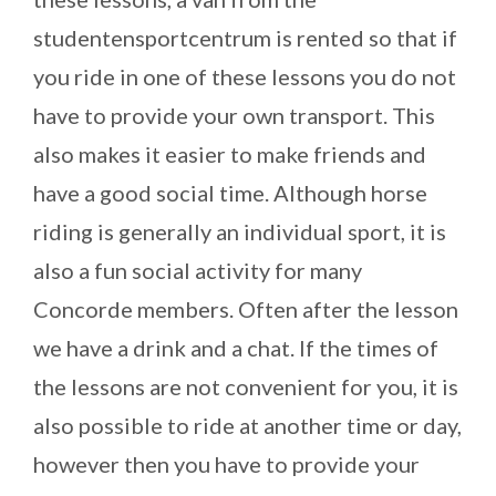
studentensportcentrum is rented so that if
you ride in one of these lessons you do not
have to provide your own transport. This
also makes it easier to make friends and
have a good social time. Although horse
riding is generally an individual sport, it is
also a fun social activity for many
Concorde members. Often after the lesson
we have a drink and a chat. If the times of
the lessons are not convenient for you, it is
also possible to ride at another time or day,
however then you have to provide your