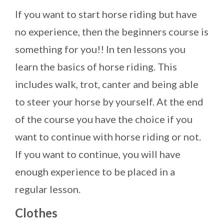
If you want to start horse riding but have
no experience, then the beginners course is
something for you!! In ten lessons you
learn the basics of horse riding. This
includes walk, trot, canter and being able
to steer your horse by yourself. At the end
of the course you have the choice if you
want to continue with horse riding or not.
If you want to continue, you will have
enough experience to be placed in a
regular lesson.
Clothes