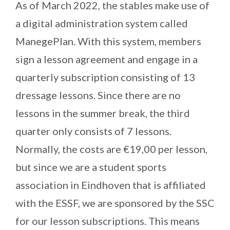
As of March 2022, the stables make use of
a digital administration system called
ManegePlan. With this system, members
sign a lesson agreement and engage in a
quarterly subscription consisting of 13
dressage lessons. Since there are no
lessons in the summer break, the third
quarter only consists of 7 lessons.
Normally, the costs are €19,00 per lesson,
but since we are a student sports
association in Eindhoven that is affiliated
with the ESSF, we are sponsored by the SSC
for our lesson subscriptions. This means