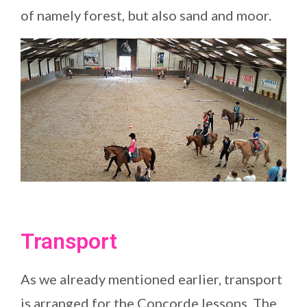
of namely forest, but also sand and moor.
Transport
As we already mentioned earlier, transport
is arranged for the Concorde lessons. The