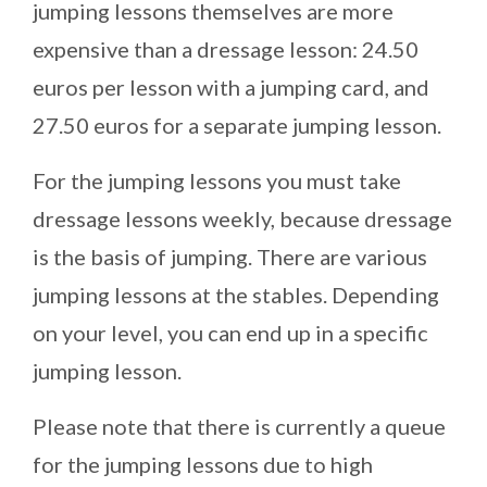
jumping lessons themselves are more
expensive than a dressage lesson: 24.50
euros per lesson with a jumping card, and
27.50 euros for a separate jumping lesson.
For the jumping lessons you must take
dressage lessons weekly, because dressage
is the basis of jumping. There are various
jumping lessons at the stables. Depending
on your level, you can end up in a specific
jumping lesson.
Please note that there is currently a queue
for the jumping lessons due to high