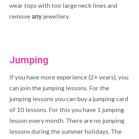
wear tops with too large neck lines and
remove
any
jewellery.
Jumping
If you have more experience (2+ years), you
can join the jumping lessons. For the
jumping lessons you can buy a jumping card
of 10 lessons. For this you have 1 jumping
lesson every month. There are no jumping
lessons during the summer holidays. The