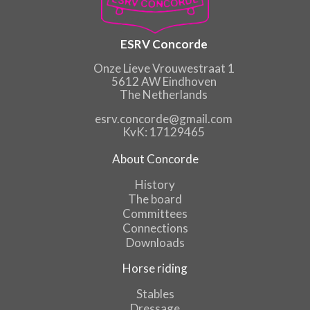
ESRV Concorde
Onze Lieve Vrouwestraat 1
5612 AW Eindhoven
The Netherlands
esrv.concorde@gmail.com
KvK: 17129465
About Concorde
History
The board
Committees
Connections
Downloads
Horse riding
Stables
Dressage