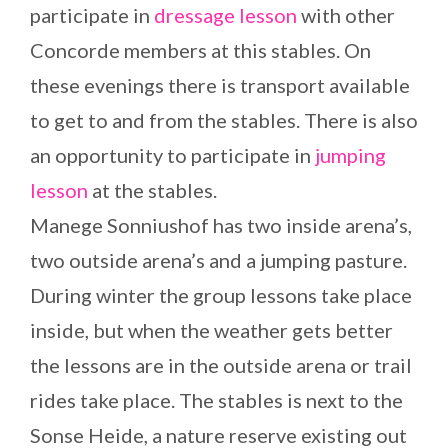
participate in
dressage lesson
with other
Concorde members at this stables. On
these evenings there is transport available
to get to and from the stables. There is also
an opportunity to participate in
jumping
lesson
at the stables.
Manege Sonniushof has two inside arena’s,
two outside arena’s and a jumping pasture.
During winter the group lessons take place
inside, but when the weather gets better
the lessons are in the outside arena or trail
rides take place. The stables is next to the
Sonse Heide, a nature reserve existing out