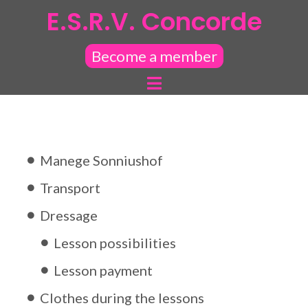
E.S.R.V. Concorde
Become a member
Manege Sonniushof
Transport
Dressage
Lesson possibilities
Lesson payment
Clothes during the lessons