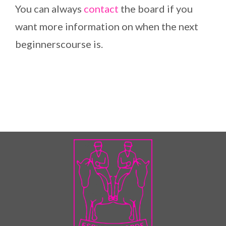
You can always
contact
the board if you
want more information on when the next
beginnerscourse is.