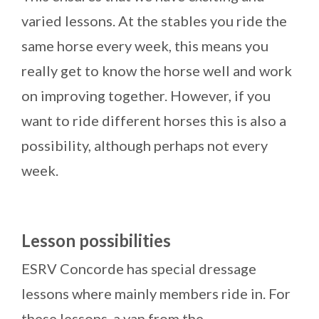
varied lessons. At the stables you ride the
same horse every week, this means you
really get to know the horse well and work
on improving together. However, if you
want to ride different horses this is also a
possibility, although perhaps not every
week.
Lesson
possibilities
ESRV Concorde has special dressage
lessons where mainly members ride in. For
these lessons, a van from the