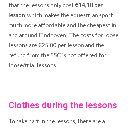
that the lessons only cost
€14,10 per
lesson
, which makes the equestrian sport
much more affordable and the cheapest in
and around Eindhoven! The costs for loose
lessons are €25,00 per lesson and the
refund from the SSC is not offered for
loose/trial lessons.
Clothes during the lessons
To take part in the lessons, there are a