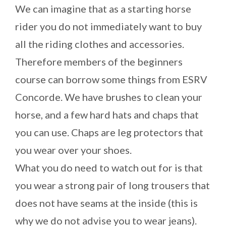
We can imagine that as a starting horse
rider you do not immediately want to buy
all the riding clothes and accessories.
Therefore members of the beginners
course can borrow some things from ESRV
Concorde. We have brushes to clean your
horse, and a few hard hats and chaps that
you can use. Chaps are leg protectors that
you wear over your shoes.
What you do need to watch out for is that
you wear a strong pair of long trousers that
does not have seams at the inside (this is
why we do not advise you to wear jeans).