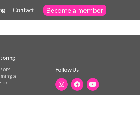
Become a member
ng
Contact
soring
sors
Follow Us
ming a
sor