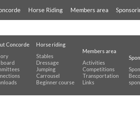
oncorde
Horse Riding
Members area
Sponsori
ut Concorde
Horse riding
Members area
tory
Stables
Spon
 board
Dressage
Activities
mittees
Jumping
Competitions
Spon
nections
Carrousel
Transportation
Beco
nloads
Beginner course
Links
spon