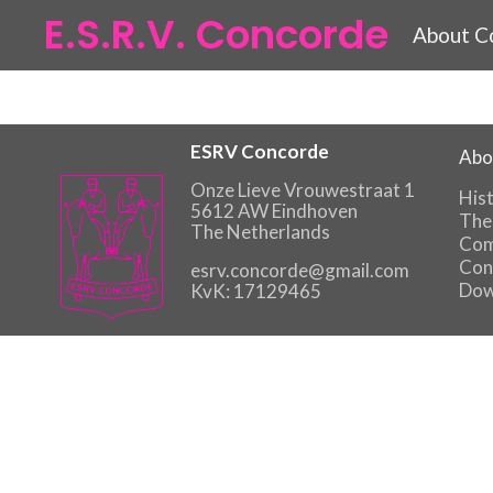
E.S.R.V. Concorde
About C
ESRV Concorde
Abo
Onze Lieve Vrouwestraat 1
His
5612 AW Eindhoven
The
The Netherlands
Com
Con
esrv.concorde@gmail.com
Dow
KvK: 17129465