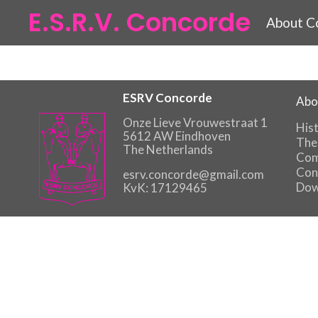
E.S.R.V. Concorde
About C
ESRV Concorde
Abo
Onze Lieve Vrouwestraat 1
His
5612 AW Eindhoven
The
The Netherlands
Com
Con
esrv.concorde@gmail.com
Dow
KvK: 17129465