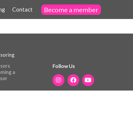
Become a member
ng
Contact
soring
sors
Follow Us
ming a
sor