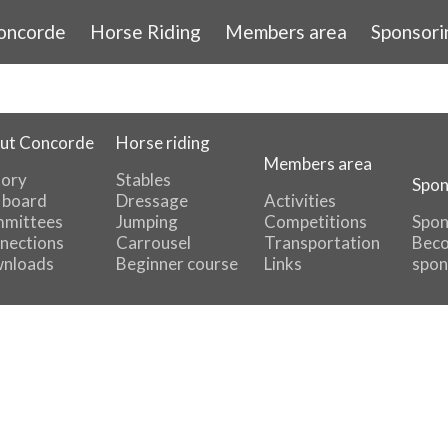
oncorde
Horse Riding
Members area
Sponsori
ut Concorde
Horse riding
Members area
tory
Stables
Spon
 board
Dressage
Activities
mittees
Jumping
Competitions
Spon
nections
Carrousel
Transportation
Beco
nloads
Beginner course
Links
spon