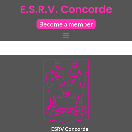
E.S.R.V. Concorde
Become a member
ESRV Concorde