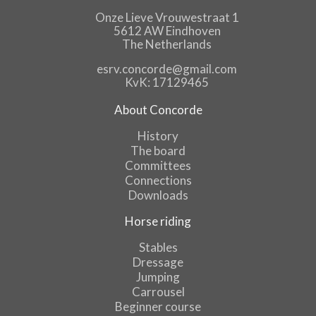
Onze Lieve Vrouwestraat 1
5612 AW Eindhoven
The Netherlands
esrv.concorde@gmail.com
KvK: 17129465
About Concorde
History
The board
Committees
Connections
Downloads
Horse riding
Stables
Dressage
Jumping
Carrousel
Beginner course