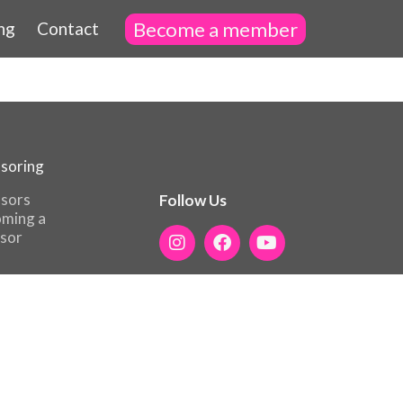
Become a member
ng
Contact
soring
sors
Follow Us
ming a
sor