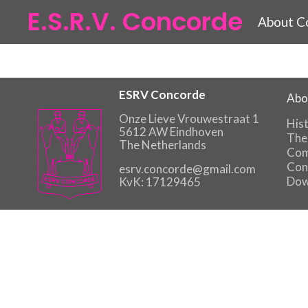
E.S.R.V. Concorde
About C
ESRV Concorde
Abo
Onze Lieve Vrouwestraat 1
His
5612 AW Eindhoven
The
The Netherlands
Com
Con
esrv.concorde@gmail.com
Dow
KvK: 17129465