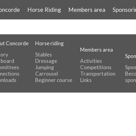
oncorde
Horse Riding
Members area
Sponsori
ut Concorde
Horse riding
Members area
tory
Stables
Spon
 board
Dressage
Activities
mittees
Jumping
Competitions
Spon
nections
Carrousel
Transportation
Beco
nloads
Beginner course
Links
spon