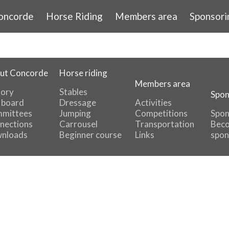
oncorde
Horse Riding
Members area
Sponsori
ut Concorde
Horse riding
Members area
tory
Stables
Spon
 board
Dressage
Activities
mittees
Jumping
Competitions
Spon
nections
Carrousel
Transportation
Beco
nloads
Beginner course
Links
spon