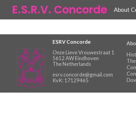
E.S.R.V. Concorde
About C
ESRV Concorde
Abo
Onze Lieve Vrouwestraat 1
His
5612 AW Eindhoven
The
The Netherlands
Com
Con
esrv.concorde@gmail.com
Dow
KvK: 17129465