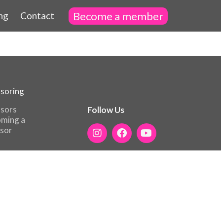
Become a member
ng
Contact
soring
sors
Follow Us
ming a
sor